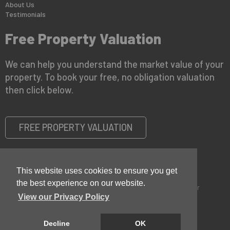
About Us
Testimonials
Free Property Valuation
We can help you understand the market value of your
property. To book your free, no obligation valuation
then click below.
FREE PROPERTY VALUATION
This website uses cookies to ensure you get
the best experience on our website.
Copyright © 2026 Keystone Property |
Privacy Policy
|
Disclaimer
View our Privacy Policy
Decline
OK