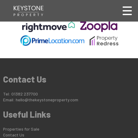
This property is no longer available.
Return to results
.
Contact Us
Tel: 01382 237700
Email:
hello@thekeystoneproperty.com
Useful Links
Properties for Sale
Contact Us