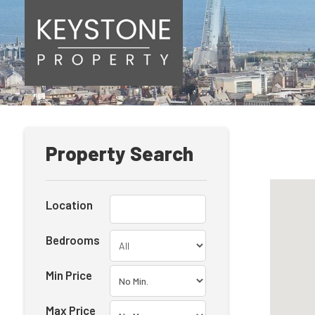
Property Search
Location
Bedrooms
Min Price
Max Price