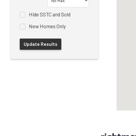
Hide SSTC and Sold
New Homes Only