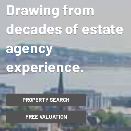
Drawing from
decades of estate
agency
experience.
PROPERTY SEARCH
FREE VALUATION