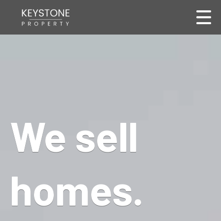
We sell
homes.