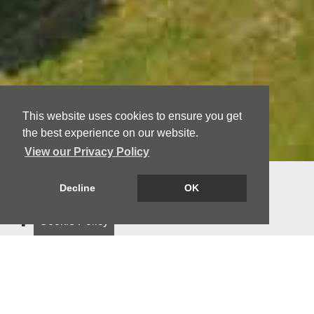
This website uses cookies to ensure you get
the best experience on our website.
View our Privacy Policy
Decline
OK
Welcome to Keystone
Property
Cookie Policy
Keystone Property is a locally based estate
agency with decades of professional property
experience. We provide high‑quality estate agency
services across Dundee, Angus, Fife and the