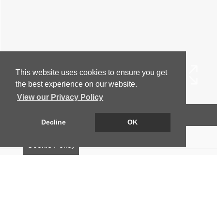
This website uses cookies to ensure you get
the best experience on our website.
View our Privacy Policy
Arrange a Viewing
Decline
OK
Floorplan
Cookie Policy
EPC
Map
Street View