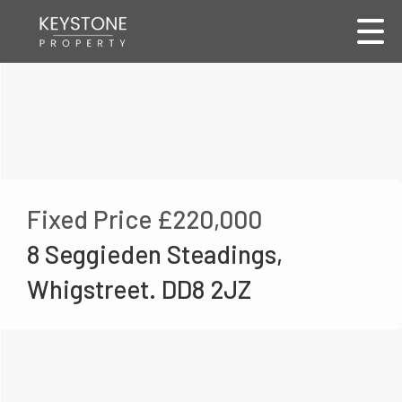
Fixed Price
£220,000
8 Seggieden Steadings,
Whigstreet. DD8 2JZ