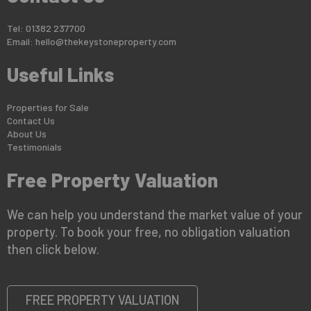
Tel: 01382 237700
Email:
hello@thekeystoneproperty.com
Useful Links
Properties for Sale
Contact Us
About Us
Testimonials
Free Property Valuation
We can help you understand the market value of your
property. To book your free, no obligation valuation
then click below.
FREE PROPERTY VALUATION