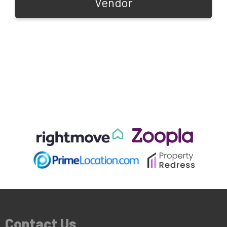
Vendor
Contact Us