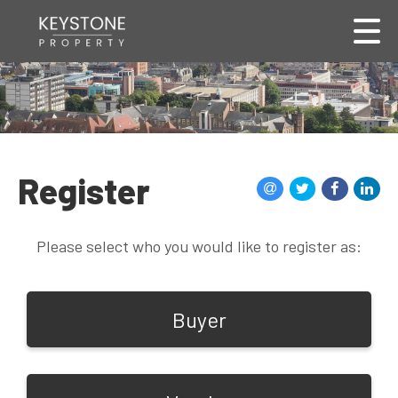
Register
Please select who you would like to register as:
Buyer